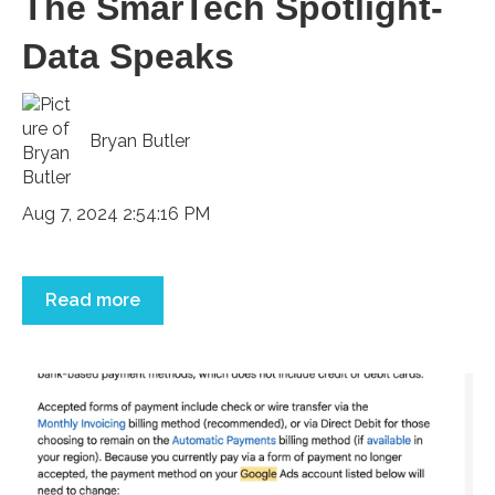
The SmarTech Spotlight-
Data Speaks
Bryan Butler
Aug 7, 2024 2:54:16 PM
Read more