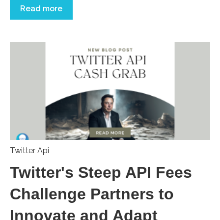
Read more
Twitter Api
Twitter's Steep API Fees
Challenge Partners to
Innovate and Adapt