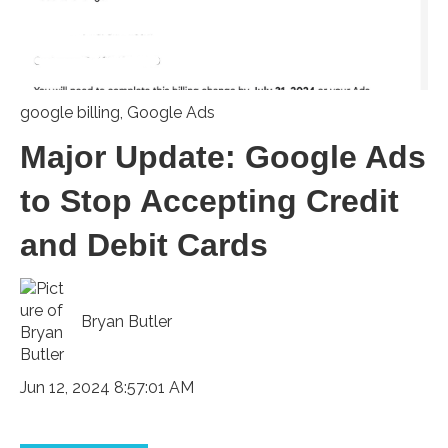
google billing
,
Google Ads
Major Update: Google Ads
to Stop Accepting Credit
and Debit Cards
Bryan Butler
Jun 12, 2024 8:57:01 AM