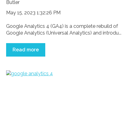
May 15, 2023 1:32:26 PM
Google Analytics 4 (GA4) is a complete rebuild of
Google Analytics (Universal Analytics) and introdu...
Read more