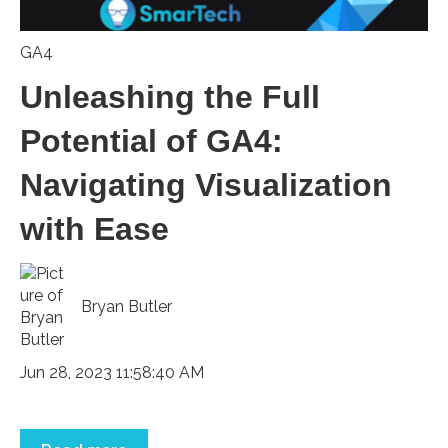
GA4
Unleashing the Full
Potential of GA4:
Navigating Visualization
with Ease
Bryan Butler
Jun 28, 2023 11:58:40 AM