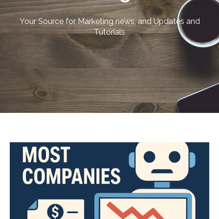
Your Source for Marketing news, and Updates and
Tutorials