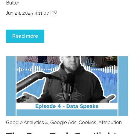
Jun 23, 2025 4:11:07 PM
Read more
Google Analytics 4
,
Google Ads
,
Cookies
,
Attribution