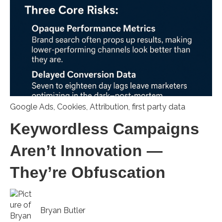
Google Ads
,
Cookies
,
Attribution
,
first party data
Keywordless Campaigns
Aren’t Innovation —
They’re Obfuscation
Bryan Butler