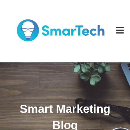
Open m
Smart Marketing
Blog