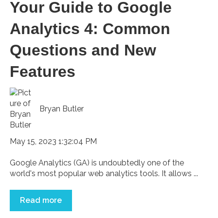
Your Guide to Google
Analytics 4: Common
Questions and New
Features
Bryan Butler
May 15, 2023 1:32:04 PM
Google Analytics (GA) is undoubtedly one of the
world's most popular web analytics tools. It allows ...
Read more