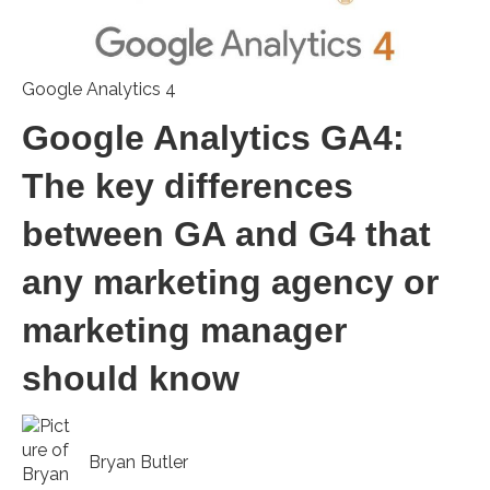
Google Analytics 4
Google Analytics GA4:
The key differences
between GA and G4 that
any marketing agency or
marketing manager
should know
Bryan Butler