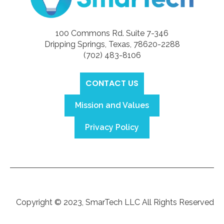
100 Commons Rd. Suite 7-346
Dripping Springs, Texas, 78620-2288
(702) 483-8106‬
CONTACT US
Mission and Values
Privacy Policy
Copyright © 2023, SmarTech LLC All Rights Reserved