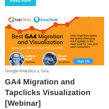
Read more
Google Analytics 4
,
GA4
GA4 Migration and
Tapclicks Visualization
[Webinar]