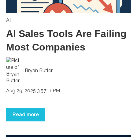
AI
AI Sales Tools Are Failing
Most Companies
Bryan Butler
Aug 29, 2025 3:57:11 PM
Read more