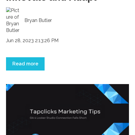
Bryan Butler
Jun 28, 2023 2:13:26 PM
Read more