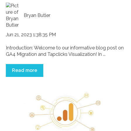
Bryan Butler
Jun 21, 2023 1:38:35 PM
Introduction: Welcome to our informative blog post on
GA4 Migration and Tapclicks Visualization! In ...
Read more